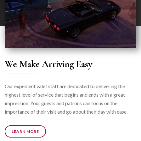
We Make Arriving Easy
Our expedient valet staff are dedicated to delivering the
highest level of service that begins and ends with a great
impression. Your guests and patrons can focus on the
importance of their visit and go about their day with ease.
LEARN MORE