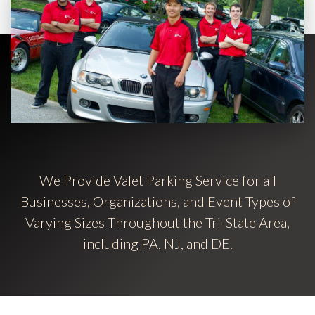
We Provide Valet Parking Service for all
Businesses, Organizations, and Event Types of
Varying Sizes Throughout the Tri-State Area,
including PA, NJ, and DE.