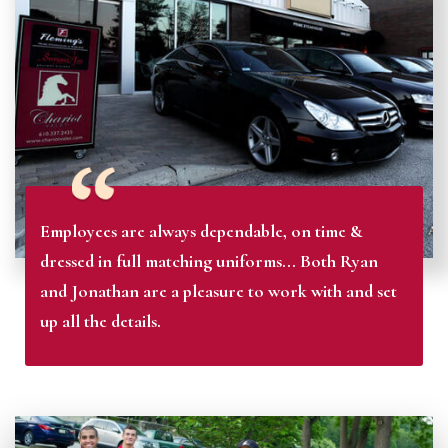
Employees are always dependable, on time &
dressed in full matching uniforms... Both Ryan
and Jonathan are a pleasure to work with and set
up all the details.