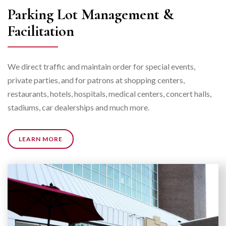
Parking Lot Management &
Facilitation
We direct traffic and maintain order for special events,
private parties, and for patrons at shopping centers,
restaurants, hotels, hospitals, medical centers, concert halls,
stadiums, car dealerships and much more.
LEARN MORE