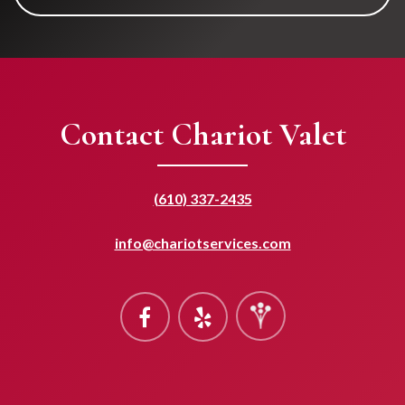
Contact Chariot Valet
(610) 337-2435
info@chariotservices.com