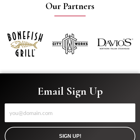
Our Partners
Email Sign Up