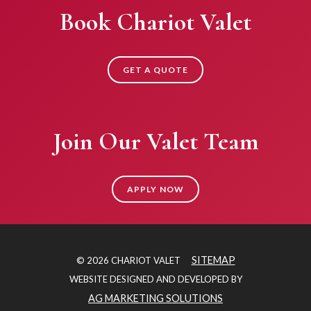
Book Chariot Valet
GET A QUOTE
Join Our Valet Team
APPLY NOW
SITEMAP
© 2026 CHARIOT VALET
WEBSITE DESIGNED AND DEVELOPED BY
AG MARKETING SOLUTIONS