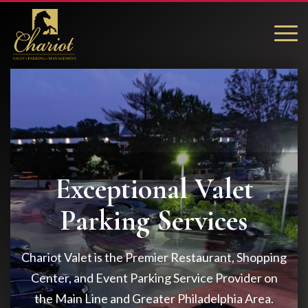
Exceptional Valet
Parking Services
Chariot Valet is the Premier Restaurant, Shopping
Center, and Event Parking Service Provider on
the Main Line and Greater Philadelphia Area.